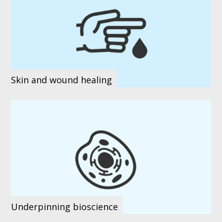
Skin and wound healing
Underpinning bioscience