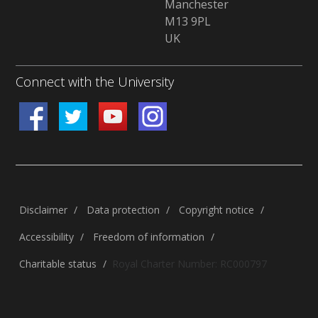
Manchester
M13 9PL
UK
Connect with the University
Disclaimer
/
Data protection
/
Copyright notice
/
Accessibility
/
Freedom of information
/
Charitable status
/
Royal Charter Number: RC000797