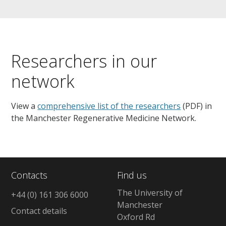
Researchers in our
network
View a
comprehensive list of the researchers
(PDF) in
the Manchester Regenerative Medicine Network.
Contacts
Find us
The University of
+44 (0) 161 306 6000
Manchester
Contact details
Oxford Rd