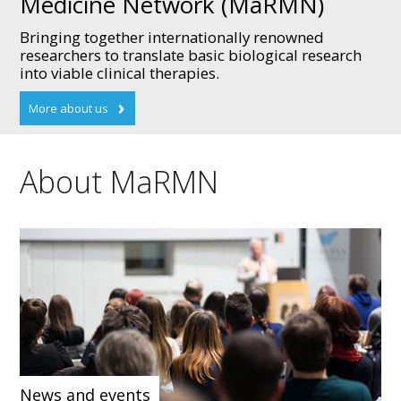
Medicine Network (MaRMN)
Bringing together internationally renowned
researchers to translate basic biological research
into viable clinical therapies.
About MaRMN
News and events