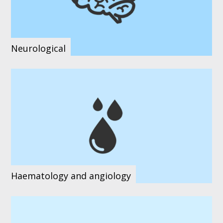
Neurological
Haematology and angiology