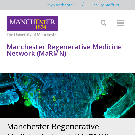
/
MyManchester
Faculty StaffNet
Manchester Regenerative Medicine
Network (MaRMN)
Manchester Regenerative