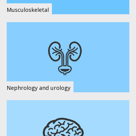
Musculoskeletal
Nephrology and urology