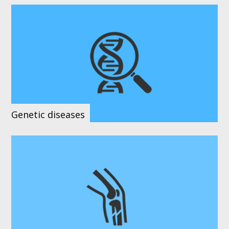
Genetic diseases