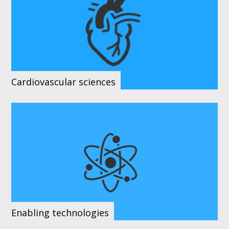
Cardiovascular sciences
Enabling technologies