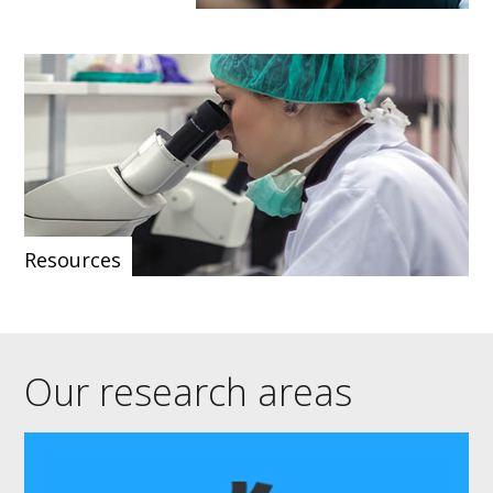
Resources
Our research areas